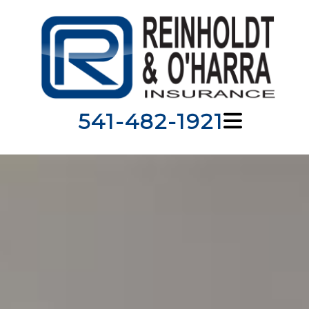
541-482-1921