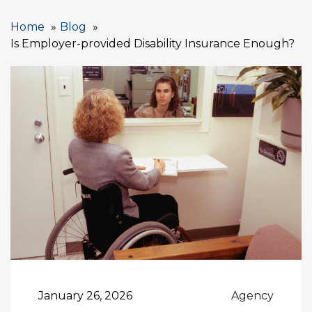
Home
Blog
Is Employer-provided Disability Insurance Enough?
January 26, 2026
Agency