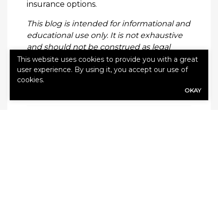
insurance options.
This blog is intended for informational and
educational use only. It is not exhaustive
and should not be construed as legal
advice. Please contact your insurance
This website uses cookies to provide you with a great
user experience. By using it, you accept our use of
professional for further information.
cookies.
OKAY
Categories:
Blog
,
Disability Insurance
Leave a Reply
Your email address will not be published.
Required fields are marked
*