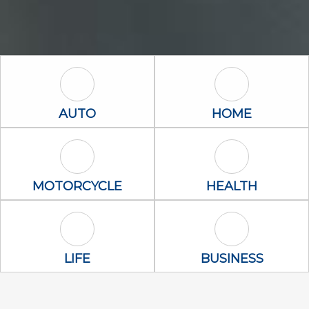
Auto Icon
Home Icon
AUTO
HOME
Motorcycle Icon
Health Icon
MOTORCYCLE
HEALTH
Life Icon
Business Icon
LIFE
BUSINESS