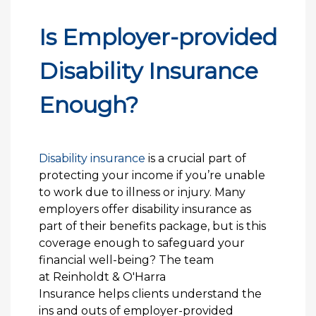
Is Employer-provided
Disability Insurance
Enough?
Disability insurance
is a crucial part of
protecting your income if you’re unable
to work due to illness or injury. Many
employers offer disability insurance as
part of their benefits package, but is this
coverage enough to safeguard your
financial well-being? The team
at Reinholdt & O'Harra
Insurance helps clients understand the
ins and outs of employer-provided