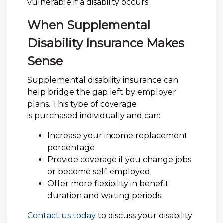
vulnerable if a disability occurs.
When Supplemental
Disability Insurance Makes
Sense
Supplemental disability insurance can
help bridge the gap left by employer
plans. This type of coverage
is purchased individually and can:
Increase your income replacement
percentage
Provide coverage if you change jobs
or become self-employed
Offer more flexibility in benefit
duration and waiting periods
Contact us today
to discuss your disability