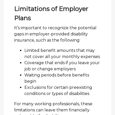
Limitations of Employer
Plans
It’s important to recognize the potential
gaps in employer-provided disability
insurance, such as the following:
Limited benefit amounts that may
not cover all your monthly expenses
Coverage that ends if you leave your
job or change employers
Waiting periods before benefits
begin
Exclusions for certain preexisting
conditions or types of disabilities
For many working professionals, these
limitations can leave them financially