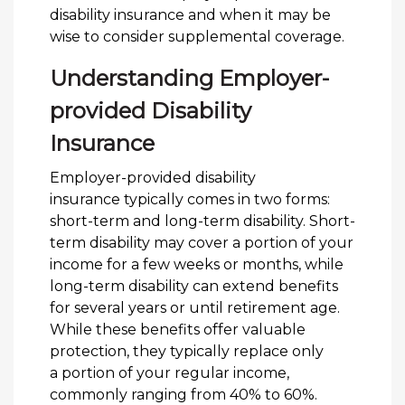
disability insurance and when it may be
wise to consider supplemental coverage.
Understanding Employer-
provided Disability
Insurance
Employer-provided disability
insurance typically comes in two forms:
short-term and long-term disability. Short-
term disability may cover a portion of your
income for a few weeks or months, while
long-term disability can extend benefits
for several years or until retirement age.
While these benefits offer valuable
protection, they typically replace only
a portion of your regular income,
commonly ranging from 40% to 60%.