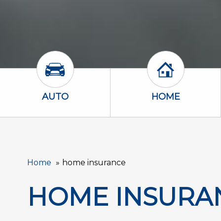
Auto Icon
Home Icon
AUTO
HOME
Home
home insurance
HOME INSURA