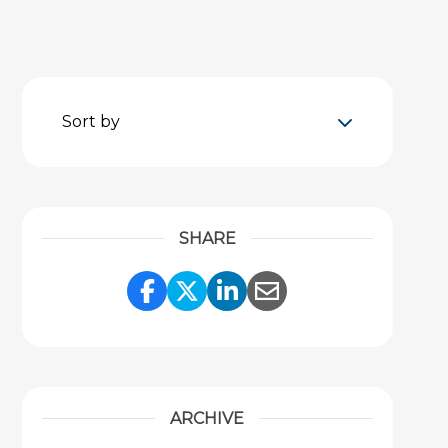
Sort by
SHARE
Share Link to Facebook
Share Link to Twitter
Share Link to Link
Share Link to 
ARCHIVE