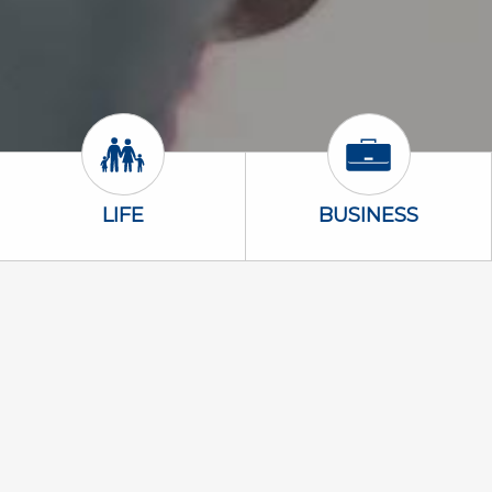
Life Icon
Business Icon
LIFE
BUSINESS