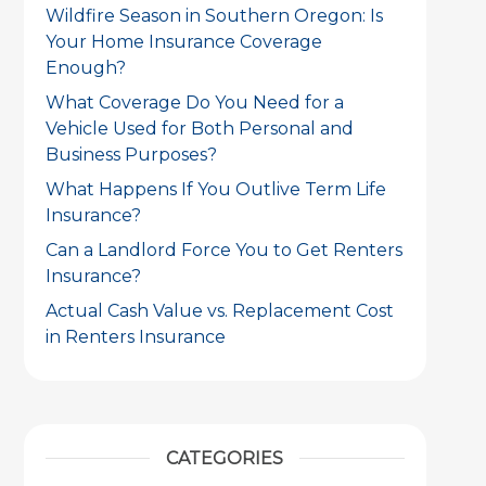
Wildfire Season in Southern Oregon: Is
Your Home Insurance Coverage
Enough?
What Coverage Do You Need for a
Vehicle Used for Both Personal and
Business Purposes?
What Happens If You Outlive Term Life
Insurance?
Can a Landlord Force You to Get Renters
Insurance?
Actual Cash Value vs. Replacement Cost
in Renters Insurance
CATEGORIES