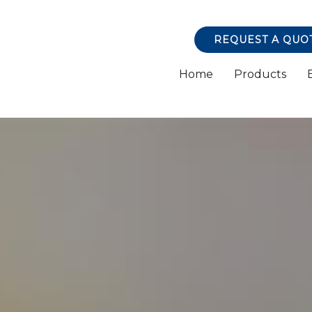
REQUEST A QUO
Home
Products