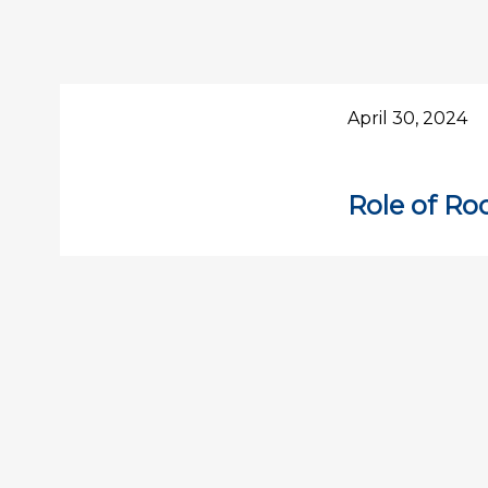
April 30, 2024
Role of Ro