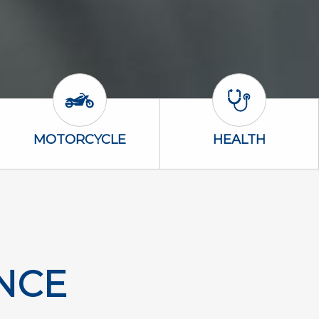
Motorcycle Icon
Health Icon
MOTORCYCLE
HEALTH
NCE