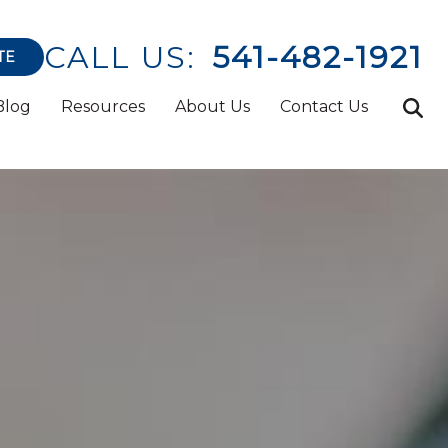
CALL US:
541-482-1921
TE
Blog
Resources
About Us
Contact Us