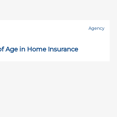
Agency
of Age in Home Insurance