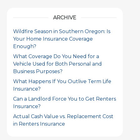
ARCHIVE
Wildfire Season in Southern Oregon: Is
Your Home Insurance Coverage
Enough?
What Coverage Do You Need for a
Vehicle Used for Both Personal and
Business Purposes?
What Happens If You Outlive Term Life
Insurance?
Can a Landlord Force You to Get Renters
Insurance?
Actual Cash Value vs. Replacement Cost
in Renters Insurance