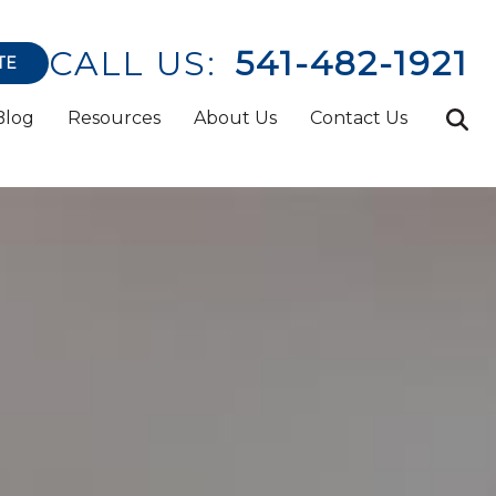
CALL US:
541-482-1921
TE
Blog
Resources
About Us
Contact Us