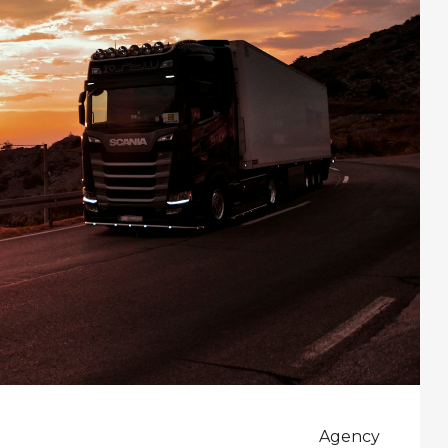
Agency