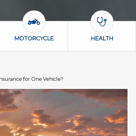
Motorcycle Icon
Health Icon
MOTORCYCLE
HEALTH
surance for One Vehicle?