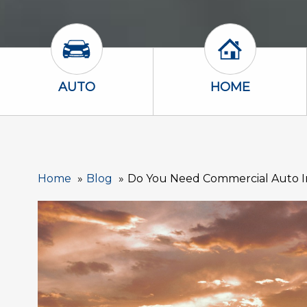
Auto Icon
Home Icon
AUTO
HOME
Home
Blog
Do You Need Commercial Auto In