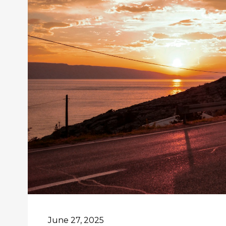
June 27, 2025