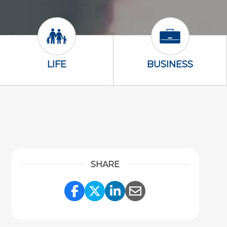
Life Icon
Business Icon
LIFE
BUSINESS
SHARE
Share Link to Facebook
Share Link to Twitter
Share Link to Link
Share Link to 