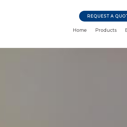
REQUEST A QUO
Home
Products