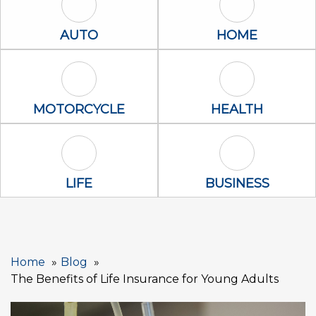
Auto Icon
Home Icon
AUTO
HOME
Motorcycle Icon
Health Icon
MOTORCYCLE
HEALTH
Life Icon
Business Icon
LIFE
BUSINESS
Home
Blog
The Benefits of Life Insurance for Young Adults