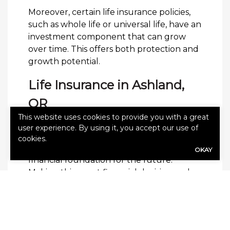
Moreover, certain life insurance policies,
such as whole life or universal life, have an
investment component that can grow
over time. This offers both protection and
growth potential.
Life Insurance in Ashland,
OR
This website uses cookies to provide you with a great
Purchasing life insurance as a young
user experience. By using it, you accept our use of
adult is not just about planning for the
cookies.
unexpected; it’s about building a secure
OKAY
financial foundation for the future.
Making this smart financial decision early
can lead to long-term peace of mind and
stability.
Contact Reinholdt & O’Harra
Insurance
today to request a free quote.