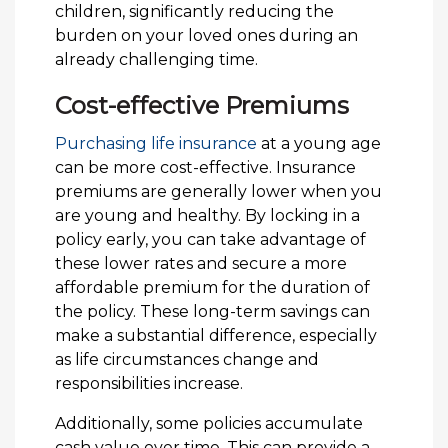
children, significantly reducing the
burden on your loved ones during an
already challenging time.
Cost-effective Premiums
Purchasing life insurance
at a young age
can be more cost-effective. Insurance
premiums are generally lower when you
are young and healthy. By locking in a
policy early, you can take advantage of
these lower rates and secure a more
affordable premium for the duration of
the policy. These long-term savings can
make a substantial difference, especially
as life circumstances change and
responsibilities increase.
Additionally, some policies accumulate
cash value over time. This can provide a