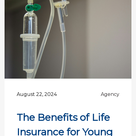
August 22, 2024
Agency
The Benefits of Life
Insurance for Young