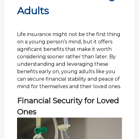
Adults
Life insurance might not be the first thing
on a young person’s mind, but it offers
significant benefits that make it worth
considering sooner rather than later. By
understanding and leveraging these
benefits early on, young adults like you
can secure financial stability and peace of
mind for themselves and their loved ones.
Financial Security for Loved
Ones