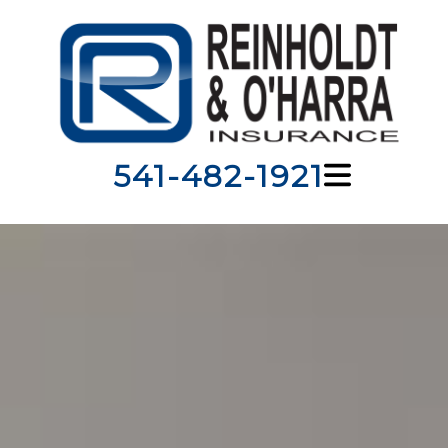
541-482-1921