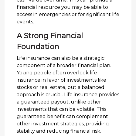
financial resource you may be able to
access in emergencies or for significant life
events.
A Strong Financial
Foundation
Life insurance can also be a strategic
component of a broader financial plan.
Young people often overlook life
insurance in favor of investments like
stocks or real estate, but a balanced
approach is crucial. Life insurance provides
a guaranteed payout, unlike other
investments that can be volatile. This
guaranteed benefit can complement
other investment strategies, providing
stability and reducing financial risk.