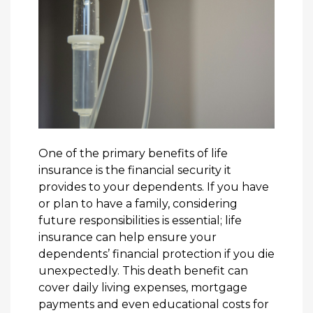
One of the primary benefits of life
insurance is the financial security it
provides to your dependents. If you have
or plan to have a family, considering
future responsibilities is essential; life
insurance can help ensure your
dependents’ financial protection if you die
unexpectedly. This death benefit can
cover daily living expenses, mortgage
payments and even educational costs for